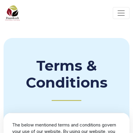
Terms &
Conditions
The below mentioned terms and conditions govern
your use of our website. By using our website, you