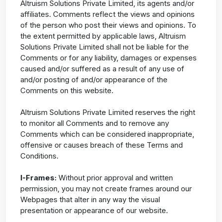
Altruism Solutions Private Limited, its agents and/or
affiliates. Comments reflect the views and opinions
of the person who post their views and opinions. To
the extent permitted by applicable laws, Altruism
Solutions Private Limited shall not be liable for the
Comments or for any liability, damages or expenses
caused and/or suffered as a result of any use of
and/or posting of and/or appearance of the
Comments on this website.
Altruism Solutions Private Limited reserves the right
to monitor all Comments and to remove any
Comments which can be considered inappropriate,
offensive or causes breach of these Terms and
Conditions.
I-Frames:
Without prior approval and written
permission, you may not create frames around our
Webpages that alter in any way the visual
presentation or appearance of our website.