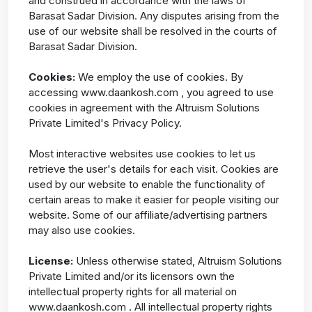
and construed in accordance with the laws of
Barasat Sadar Division. Any disputes arising from the
use of our website shall be resolved in the courts of
Barasat Sadar Division.
Cookies:
We employ the use of cookies. By
accessing www.daankosh.com , you agreed to use
cookies in agreement with the Altruism Solutions
Private Limited's Privacy Policy.
Most interactive websites use cookies to let us
retrieve the user's details for each visit. Cookies are
used by our website to enable the functionality of
certain areas to make it easier for people visiting our
website. Some of our affiliate/advertising partners
may also use cookies.
License:
Unless otherwise stated, Altruism Solutions
Private Limited and/or its licensors own the
intellectual property rights for all material on
www.daankosh.com . All intellectual property rights