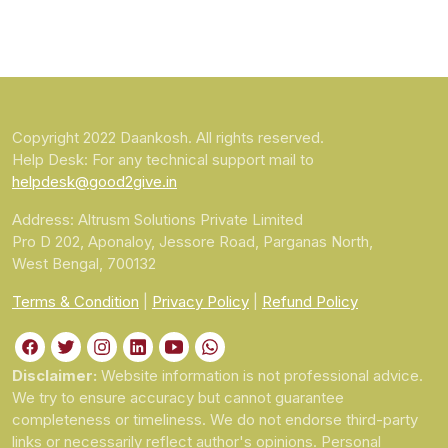
Copyright 2022 Daankosh. All rights reserved.
Help Desk: For any technical support mail to
helpdesk@good2give.in
Address: Altrusm Solutions Private Limited
Pro D 202, Aponaloy, Jessore Road, Parganas North,
West Bengal, 700132
Terms & Condition
|
Privacy Policy
|
Refund Policy
Disclaimer:
Website information is not professional advice.
We try to ensure accuracy but cannot guarantee
completeness or timeliness. We do not endorse third-party
links or necessarily reflect author's opinions. Personal