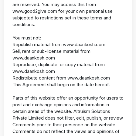
are reserved. You may access this from
www.good2give.com for your own personal use
subjected to restrictions set in these terms and
conditions.
You must not:
Republish material from www.daankosh.com
Sell, rent or sub-license material from
www.daankosh.com
Reproduce, duplicate, or copy material from
www.daankosh.com
Redistribute content from www.daankosh.com
This Agreement shall begin on the date hereof.
Parts of this website offer an opportunity for users to
post and exchange opinions and information in
certain areas of the website. Altruism Solutions
Private Limited does not filter, edit, publish, or review
Comments prior to their presence on the website.
Comments do not reflect the views and opinions of