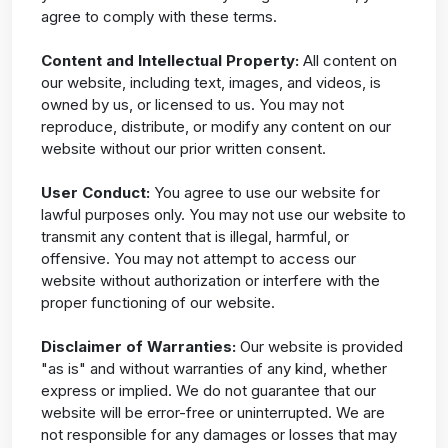
agree to comply with these terms.
Content and Intellectual Property:
All content on
our website, including text, images, and videos, is
owned by us, or licensed to us. You may not
reproduce, distribute, or modify any content on our
website without our prior written consent.
User Conduct:
You agree to use our website for
lawful purposes only. You may not use our website to
transmit any content that is illegal, harmful, or
offensive. You may not attempt to access our
website without authorization or interfere with the
proper functioning of our website.
Disclaimer of Warranties:
Our website is provided
"as is" and without warranties of any kind, whether
express or implied. We do not guarantee that our
website will be error-free or uninterrupted. We are
not responsible for any damages or losses that may