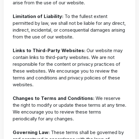
arise from the use of our website.
Limitation of Liability:
To the fullest extent
permitted by law, we shall not be liable for any direct,
indirect, incidental, or consequential damages arising
from the use of our website.
Links to Third-Party Websites:
Our website may
contain links to third-party websites. We are not
responsible for the content or privacy practices of
these websites. We encourage you to review the
terms and conditions and privacy policies of these
websites.
Changes to Terms and Conditions:
We reserve
the right to modify or update these terms at any time.
We encourage you to review these terms
periodically for any changes.
Governing Law:
These terms shall be governed by