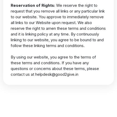
Reservation of Rights:
We reserve the right to
request that you remove all links or any particular link
to our website. You approve to immediately remove
all links to our Website upon request. We also
reserve the right to amen these terms and conditions
and it is linking policy at any time. By continuously
linking to our website, you agree to be bound to and
follow these linking terms and conditions.
By using our website, you agree to the terms of
these terms and conditions. If you have any
questions or concerns about these terms, please
contact us at
helpdesk@good2give.in