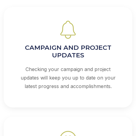
CAMPAIGN AND PROJECT
UPDATES
Checking your campaign and project
updates will keep you up to date on your
latest progress and accomplishments.