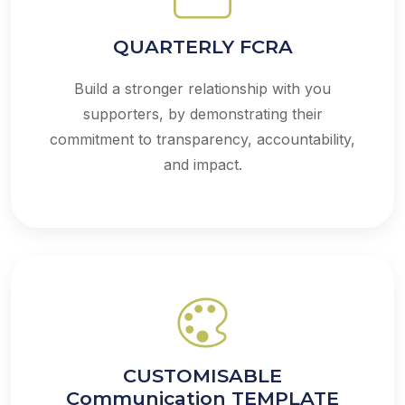
QUARTERLY FCRA
Build a stronger relationship with you
supporters, by demonstrating their
commitment to transparency, accountability,
and impact.
CUSTOMISABLE
Communication TEMPLATE