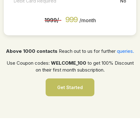
Debit Card Required
No
999
₹1999/-
/month
Above 1000 contacts
Reach out to us for further
queries.
Use Coupon codes:
WELCOME_100
to get 100% Discount
on their first month subscription.
Get Started