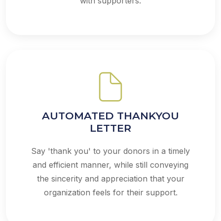
with supporters.
AUTOMATED THANKYOU
LETTER
Say 'thank you' to your donors in a timely
and efficient manner, while still conveying
the sincerity and appreciation that your
organization feels for their support.