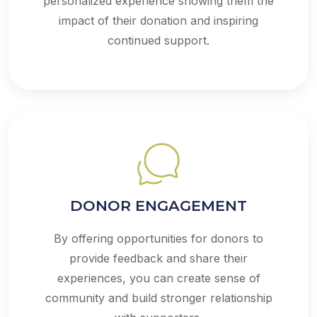
personalized experience showing them the
impact of their donation and inspiring
continued support.
DONOR ENGAGEMENT
By offering opportunities for donors to
provide feedback and share their
experiences, you can create sense of
community and build stronger relationship