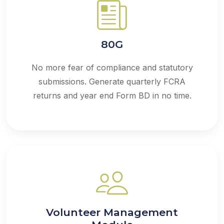
80G
No more fear of compliance and statutory
submissions. Generate quarterly FCRA
returns and year end Form BD in no time.
Volunteer Management