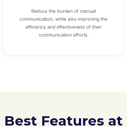
Reduce the burden of manual
communication, while also improving the
efficiency and effectiveness of their
communication efforts.
Best Features at