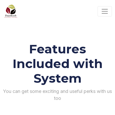
Features
Included with
System
You can get some exciting and useful perks with us
too