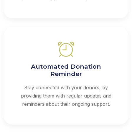
Automated Donation
Reminder
Stay connected with your donors, by
providing them with regular updates and
reminders about their ongoing support.