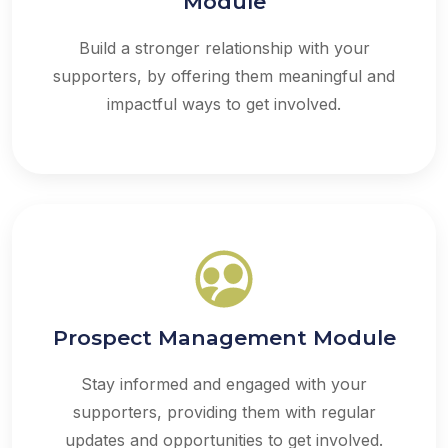
Module
Build a stronger relationship with your
supporters, by offering them meaningful and
impactful ways to get involved.
Prospect Management Module
Stay informed and engaged with your
supporters, providing them with regular
updates and opportunities to get involved.