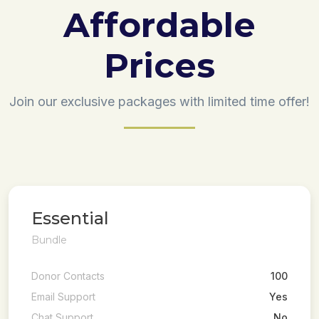
Affordable
Prices
Join our exclusive packages with limited time offer!
Essential
Bundle
Donor Contacts
100
Email Support
Yes
Chat Support
No