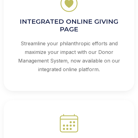
INTEGRATED ONLINE GIVING
PAGE
Streamline your philanthropic efforts and
maximize your impact with our Donor
Management System, now available on our
integrated online platform.