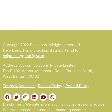
Copyright 2022 Daankosh. All rights reserved.
Help Desk: For any technical support mail to
helpdesk@good2give.in
Address: Altrusm Solutions Private Limited
Pro D 202, Aponaloy, Jessore Road, Parganas North,
West Bengal, 700132
Terms & Condition
|
Privacy Policy
|
Refund Policy
Disclaimer:
Website information is not professional advice.
We try to ensure accuracy but cannot guarantee