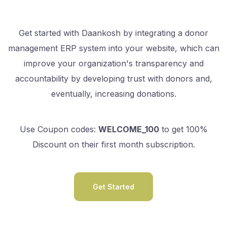
Get started with Daankosh by integrating a donor
management ERP system into your website, which can
improve your organization's transparency and
accountability by developing trust with donors and,
eventually, increasing donations.
Use Coupon codes:
WELCOME_100
to get 100%
Discount on their first month subscription.
Get Started