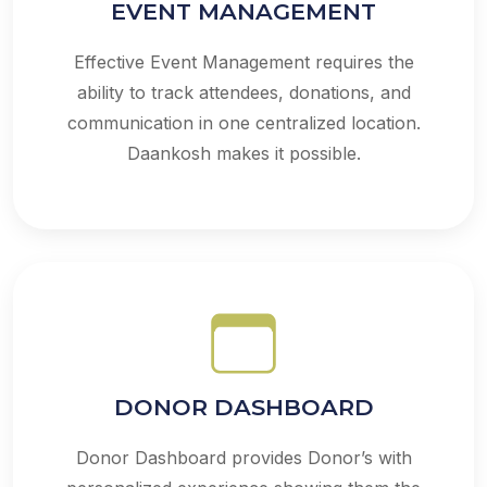
EVENT MANAGEMENT
Effective Event Management requires the
ability to track attendees, donations, and
communication in one centralized location.
Daankosh makes it possible.
DONOR DASHBOARD
Donor Dashboard provides Donor’s with