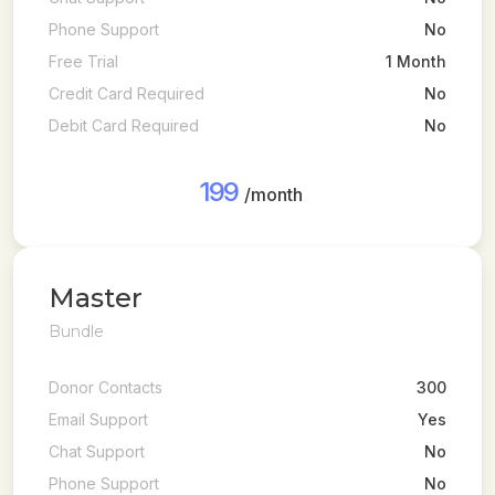
Phone Support
No
Free Trial
1 Month
Credit Card Required
No
Debit Card Required
No
199
/month
Master
Bundle
Donor Contacts
300
Email Support
Yes
Chat Support
No
Phone Support
No