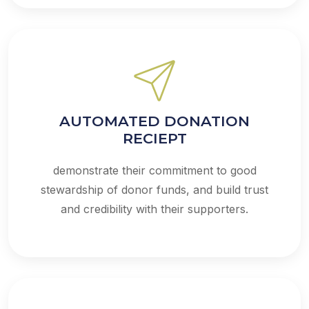
AUTOMATED DONATION
RECIEPT
demonstrate their commitment to good
stewardship of donor funds, and build trust
and credibility with their supporters.