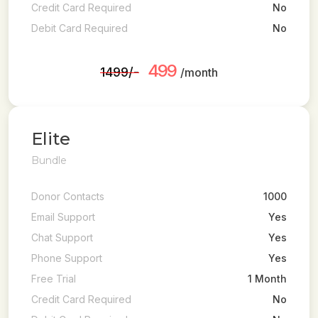
Credit Card Required
No
Debit Card Required
No
499
₹1499/-
/month
Elite
Bundle
Donor Contacts
1000
Email Support
Yes
Chat Support
Yes
Phone Support
Yes
Free Trial
1 Month
Credit Card Required
No