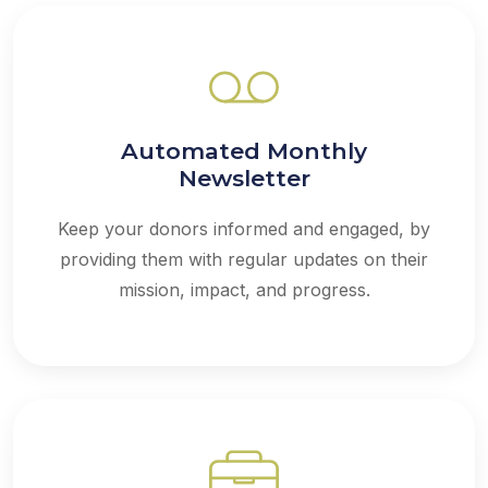
Automated Monthly
Newsletter
Keep your donors informed and engaged, by
providing them with regular updates on their
mission, impact, and progress.