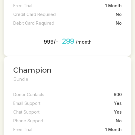
Free Trial
1 Month
Credit Card Required
No
Debit Card Required
No
299
₹999/-
/month
Champion
Bundle
Donor Contacts
600
Email Support
Yes
Chat Support
Yes
Phone Support
No
Free Trial
1 Month