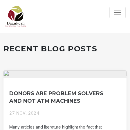
RECENT BLOG POSTS
DONORS ARE PROBLEM SOLVERS
AND NOT ATM MACHINES
27 NOV, 2024
Many articles and literature highlight the fact that