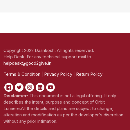
Copyright 2022 Daankosh. All rights reserved.
Help Desk: For any technical support mail to
helpdesk@good2give.in
Terms & Condition
|
Privacy Policy
|
Return Policy
Disclaimer:
This document is not a legal offering. It only
describes the intent, purpose and concept of Orbit
Lumiere.All the details and plans are subject to change,
alteration and modification as per the developer's discretion
without any prior intimation.