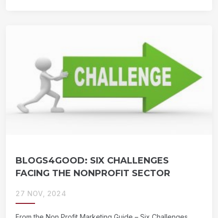
BLOGS4GOOD: SIX CHALLENGES
FACING THE NONPROFIT SECTOR
27 NOV, 2024
From the Non Profit Marketing Guide – Six Challenges