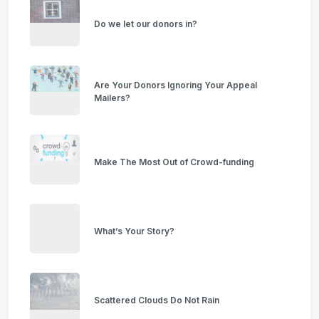
Do we let our donors in?
Are Your Donors Ignoring Your Appeal
Mailers?
Make The Most Out of Crowd-funding
What’s Your Story?
Scattered Clouds Do Not Rain