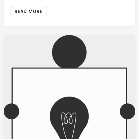
READ MORE