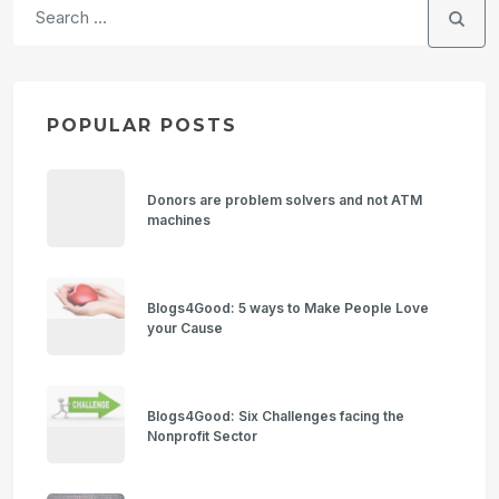
POPULAR POSTS
Donors are problem solvers and not ATM
machines
Blogs4Good: 5 ways to Make People Love
your Cause
Blogs4Good: Six Challenges facing the
Nonprofit Sector