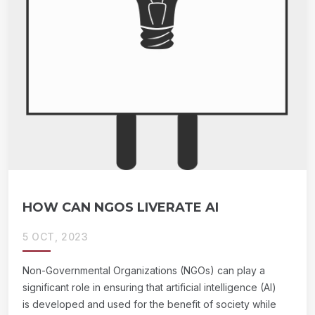
HOW CAN NGOS LIVERATE AI
5 OCT, 2023
Non-Governmental Organizations (NGOs) can play a
significant role in ensuring that artificial intelligence (AI)
is developed and used for the benefit of society while