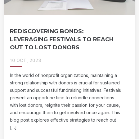
REDISCOVERING BONDS:
LEVERAGING FESTIVALS TO REACH
OUT TO LOST DONORS
10 OCT, 2023
In the world of nonprofit organizations, maintaining a
strong relationship with donors is crucial for sustained
support and successful fundraising initiatives. Festivals
present an opportune time to rekindle connections
with lost donors, reignite their passion for your cause,
and encourage them to get involved once again. This
blog post explores effective strategies to reach out
[…]