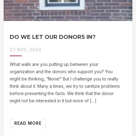
DO WE LET OUR DONORS IN?
27 NOV, 2024
What walls are you putting up between your
organization and the donors who support you? You
might be thinking, “None!” But I challenge you to really
think about it. Many a times, we try to sanitize problems
before presenting the facts. We think that the donor
might not be interested in it but more of […]
READ MORE