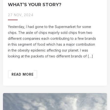
WHAT’S YOUR STORY?
27 NOV, 2024
Yesterday, I had gone to the Supermarket for some
chips. The aisle of chips majorly sold chips from two
different companies each contributing to a few brands
in this segment of food which has a major contribution
in the obesity epidemic affecting our planet. I was
looking at the packets of two different brands of […]
READ MORE