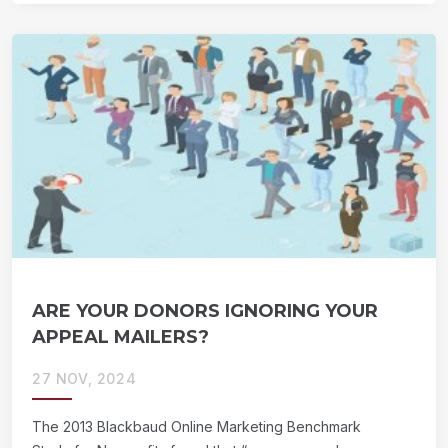
ARE YOUR DONORS IGNORING YOUR
APPEAL MAILERS?
27 NOV, 2024
The 2013 Blackbaud Online Marketing Benchmark