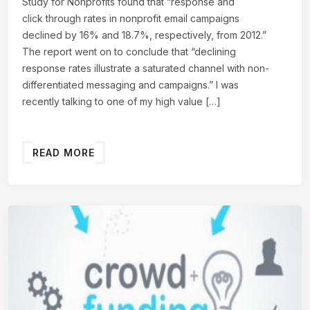
Study for Nonprofits found that “response and
click through rates in nonprofit email campaigns
declined by 16% and 18.7%, respectively, from 2012.”
The report went on to conclude that “declining
response rates illustrate a saturated channel with non-
differentiated messaging and campaigns.” I was
recently talking to one of my high value […]
READ MORE