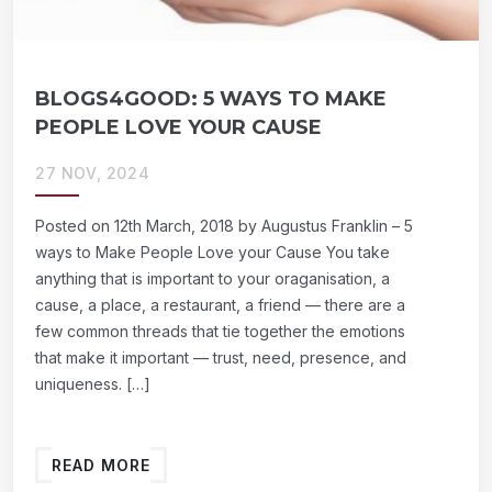
BLOGS4GOOD: 5 WAYS TO MAKE
PEOPLE LOVE YOUR CAUSE
27 NOV, 2024
Posted on 12th March, 2018 by Augustus Franklin – 5
ways to Make People Love your Cause You take
anything that is important to your oraganisation, a
cause, a place, a restaurant, a friend — there are a
few common threads that tie together the emotions
that make it important — trust, need, presence, and
uniqueness. […]
READ MORE