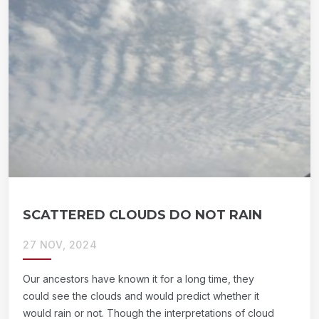
SCATTERED CLOUDS DO NOT RAIN
27 NOV, 2024
Our ancestors have known it for a long time, they
could see the clouds and would predict whether it
would rain or not. Though the interpretations of cloud