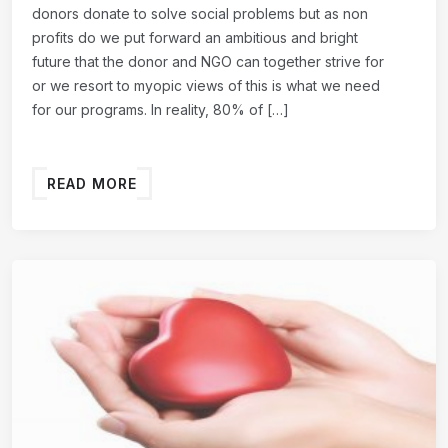
donors donate to solve social problems but as non
profits do we put forward an ambitious and bright
future that the donor and NGO can together strive for
or we resort to myopic views of this is what we need
for our programs. In reality, 80% of […]
READ MORE