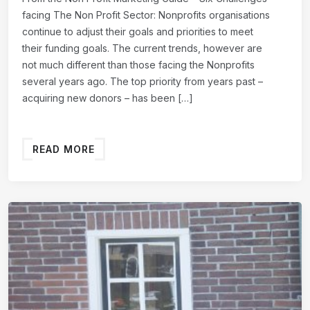
facing The Non Profit Sector: Nonprofits organisations
continue to adjust their goals and priorities to meet
their funding goals. The current trends, however are
not much different than those facing the Nonprofits
several years ago. The top priority from years past –
acquiring new donors – has been […]
READ MORE