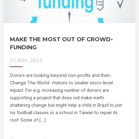
MAKE THE MOST OUT OF CROWD-
FUNDING
27 NOV, 2024
Donors are looking beyond non-profits and their-
Change The World- rhetoric to smaller micro-level
impact. For e.g. increasing number of donors are
supporting a project that does not make earth
shattering change but might help a child in Brazil to join
his football classes or a school in Taiwan to repair its
roof. Some of […]