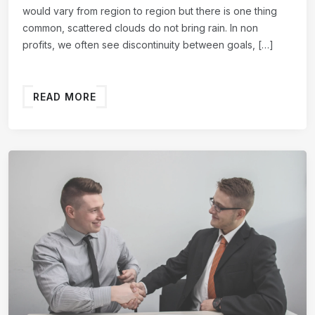
would vary from region to region but there is one thing
common, scattered clouds do not bring rain. In non
profits, we often see discontinuity between goals, […]
READ MORE