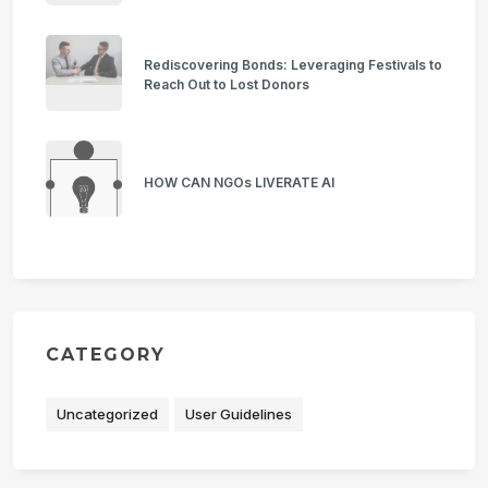
Rediscovering Bonds: Leveraging Festivals to
Reach Out to Lost Donors
HOW CAN NGOs LIVERATE AI
CATEGORY
Uncategorized
User Guidelines