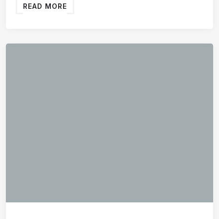
READ MORE