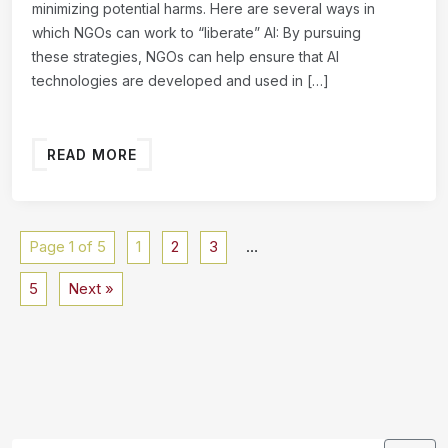
minimizing potential harms. Here are several ways in
which NGOs can work to “liberate” AI: By pursuing
these strategies, NGOs can help ensure that AI
technologies are developed and used in […]
READ MORE
Page 1 of 5
1
2
3
…
5
Next »